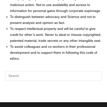
malicious action. Not to use availability and access to
information for personal gains through corporate espionage.
To distinguish between advocacy and Science and not to
present analysis and opinion as fact.
To respect intellectual property and will be careful to give
credit for other’s work. Never to steal or misuse copyrighted,
patented material, trade secrets or any other intangible sset.
To assist colleagues and co-workers in their professional
development and to support them in following this code of
ethics.
Pre
Es
to
clo
the
sea