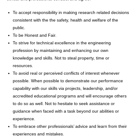
To accept responsibility in making research related decisions
consistent with the the safety, health and welfare of the
public.
To be Honest and Fair.
To strive for technical excellence in the engineering
profession by maintaining and enhancing our own
knowledge and skills. Not to steal property, time or
resources.
To avoid real or perceived conflicts of interest whenever
possible. When possible to demonstrate our performance
capability with our skills via projects, leadership, and/or
accredited educational programs and will encourage others
to do so as well. Not to hesitate to seek assistance or
guidance when faced with a task beyond our abilities or
experience.
To embrace other professionals’ advice and learn from their
experiences and mistakes.