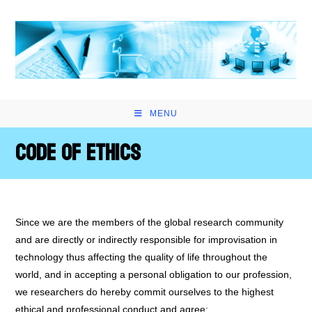
Skip
to
content
MENU
Code of Ethics
Since we are the members of the global research community
and are directly or indirectly responsible for improvisation in
technology thus affecting the quality of life throughout the
world, and in accepting a personal obligation to our profession,
we researchers do hereby commit ourselves to the highest
ethical and professional conduct and agree: