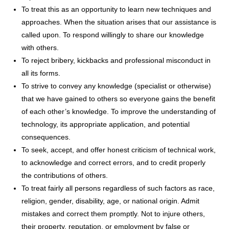
To treat this as an opportunity to learn new techniques and
approaches. When the situation arises that our assistance is
called upon. To respond willingly to share our knowledge
with others.
To reject bribery, kickbacks and professional misconduct in
all its forms.
To strive to convey any knowledge (specialist or otherwise)
that we have gained to others so everyone gains the benefit
of each other’s knowledge. To improve the understanding of
technology, its appropriate application, and potential
consequences.
To seek, accept, and offer honest criticism of technical work,
to acknowledge and correct errors, and to credit properly
the contributions of others.
To treat fairly all persons regardless of such factors as race,
religion, gender, disability, age, or national origin. Admit
mistakes and correct them promptly. Not to injure others,
their property, reputation, or employment by false or