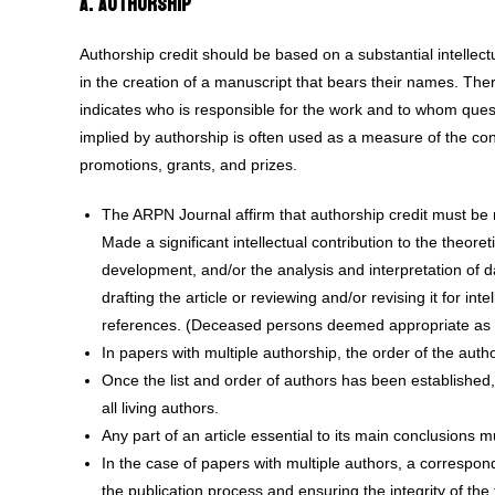
A. Authorship
Authorship credit should be based on a substantial intellectu
in the creation of a manuscript that bears their names. There
indicates who is responsible for the work and to whom ques
implied by authorship is often used as a measure of the co
promotions, grants, and prizes.
The ARPN Journal affirm that authorship credit must be r
Made a significant intellectual contribution to the theor
development, and/or the analysis and interpretation of d
drafting the article or reviewing and/or revising it for in
references. (Deceased persons deemed appropriate as au
In papers with multiple authorship, the order of the autho
Once the list and order of authors has been established, 
all living authors.
Any part of an article essential to its main conclusions mu
In the case of papers with multiple authors, a correspon
the publication process and ensuring the integrity of the