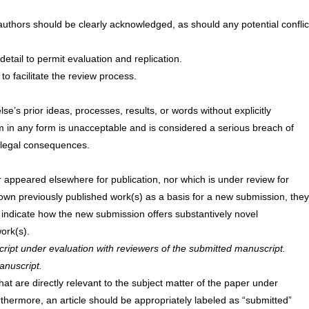
authors should be clearly acknowledged, as should any potential conflic
etail to permit evaluation and replication.
to facilitate the review process.
’s prior ideas, processes, results, or words without explicitly
m in any form is unacceptable and is considered a serious breach of
d legal consequences.
r appeared elsewhere for publication, nor which is under review for
 own previously published work(s) as a basis for a new submission, they
y indicate how the new submission offers substantively novel
ork(s).
ript under evaluation with reviewers of the submitted manuscript.
anuscript.
hat are directly relevant to the subject matter of the paper under
rthermore, an article should be appropriately labeled as “submitted”