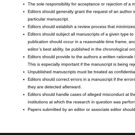
The sole responsibility for acceptance or rejection of a m
Editors should generally grant the request of an author w
particular manuscript.
Editors should establish a review process that minimizes
Editors should subject all manuscripts of a given type t
publication should occur in a reasonable time frame, and
editor’s best ability, be published in the chronological o
Editors should provide to the authors a written rationale 
This is especially important if the manuscript is being rej
Unpublished manuscripts must be treated as confidential 
Editors should correct errors in a manuscript if the error
they are detected afterward.
Editors should handle cases of alleged misconduct at the
institutions at which the research in question was perfo
Papers submitted by an editor or associate editor shoul