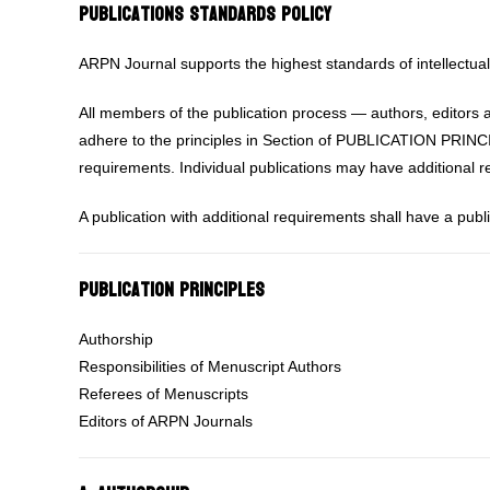
Publications Standards Policy
ARPN Journal supports the highest standards of intellectual 
All members of the publication process — authors, editors 
adhere to the principles in Section of PUBLICATION PRINCI
requirements. Individual publications may have additional 
A publication with additional requirements shall have a publ
Publication Principles
Authorship
Responsibilities of Menuscript Authors
Referees of Menuscripts
Editors of ARPN Journals