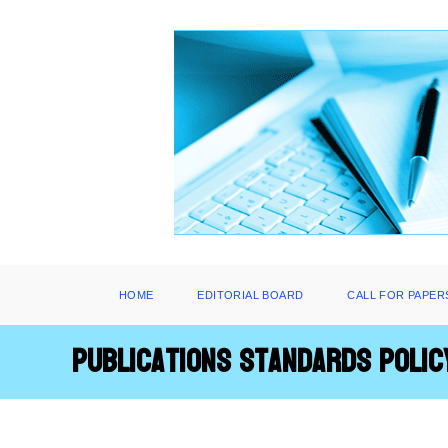
Skip
to
content
HOME
EDITORIAL BOARD
CALL FOR PAPER
Publications Standards Polic