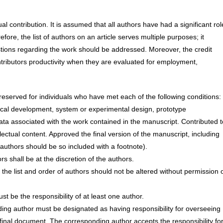
al contribution. It is assumed that all authors have had a significant rol
fore, the list of authors on an article serves multiple purposes; it
tions regarding the work should be addressed. Moreover, the credit
ntributors productivity when they are evaluated for employment,
eserved for individuals who have met each of the following conditions:
etical development, system or experimental design, prototype
ata associated with the work contained in the manuscript. Contributed t
tellectual content. Approved the final version of the manuscript, including
thors should be so included with a footnote).
rs shall be at the discretion of the authors.
the list and order of authors should not be altered without permission 
st be the responsibility of at least one author.
ding author must be designated as having responsibility for overseeing
 final document. The corresponding author accepts the responsibility for