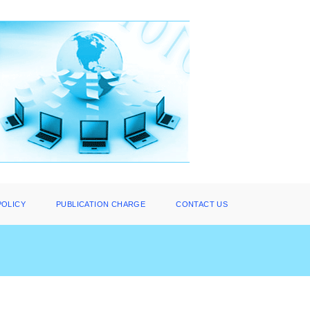
POLICY
PUBLICATION CHARGE
CONTACT US