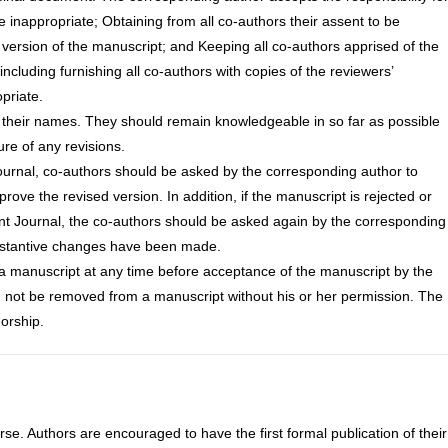
 inappropriate; Obtaining from all co-authors their assent to be
l version of the manuscript; and Keeping all co-authors apprised of the
including furnishing all co-authors with copies of the reviewers’
priate.
 their names. They should remain knowledgeable in so far as possible
ure of any revisions.
journal, co-authors should be asked by the corresponding author to
prove the revised version. In addition, if the manuscript is rejected or
ent Journal, the co-authors should be asked again by the corresponding
substantive changes have been made.
a manuscript at any time before acceptance of the manuscript by the
d not be removed from a manuscript without his or her permission. The
horship.
urse. Authors are encouraged to have the first formal publication of their