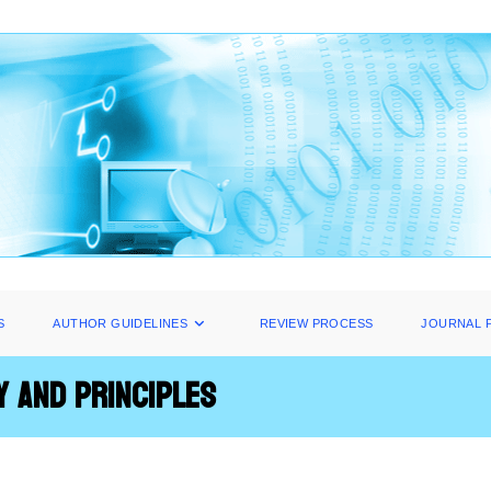
S
AUTHOR GUIDELINES
REVIEW PROCESS
JOURNAL 
y and Principles