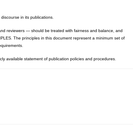
discourse in its publications.
and reviewers — should be treated with fairness and balance, and
PLES. The principles in this document represent a minimum set of
requirements.
icly available statement of publication policies and procedures.