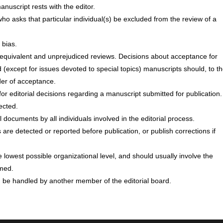
anuscript rests with the editor.
ho asks that particular individual(s) be excluded from the review of a
 bias.
o equivalent and unprejudiced reviews. Decisions about acceptance for
 (except for issues devoted to special topics) manuscripts should, to t
rder of acceptance.
for editorial decisions regarding a manuscript submitted for publication.
ected.
documents by all individuals involved in the editorial process.
s are detected or reported before publication, or publish corrections if
 lowest possible organizational level, and should usually involve the
rmed.
d be handled by another member of the editorial board.