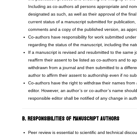
Including as co-authors all persons appropriate and none
designated as such, as well as their approval of the fina
current status of a manuscript submitted for publication, 
comments and a copy of the published version, as appro
Co-authors have responsibility for work submitted under
regarding the status of the manuscript, including the nat
If a manuscript is revised and resubmitted to the same 
reaffirm their assent to be listed as co-authors and to ap
withdrawn from a journal and then submitted to a differ
author to affirm their assent to authorship even if no 
Co-authors have the right to withdraw their names from 
editor. However, an author’s or co-author’s name shoul
responsible editor shall be notified of any change in aut
B. Responsibilities of Manuscript Authors
Peer review is essential to scientific and technical disco