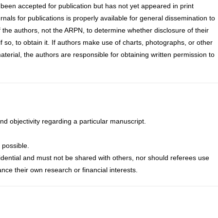
s been accepted for publication but has not yet appeared in print
als for publications is properly available for general dissemination to
 of the authors, not the ARPN, to determine whether disclosure of their
if so, to obtain it. If authors make use of charts, photographs, or other
aterial, the authors are responsible for obtaining written permission to
nd objectivity regarding a particular manuscript.
 possible.
idential and must not be shared with others, nor should referees use
nce their own research or financial interests.