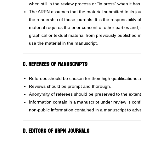
when still in the review process or “in press” when it ha
The ARPN assumes that the material submitted to its journ
the readership of those journals. It is the responsibility
material requires the prior consent of other parties and, 
graphical or textual material from previously published m
use the material in the manuscript.
C. Referees of Manuscripts
Referees should be chosen for their high qualifications a
Reviews should be prompt and thorough.
Anonymity of referees should be preserved to the extent
Information contain in a manuscript under review is conf
non-public information contained in a manuscript to adva
D. Editors of ARPN Journals