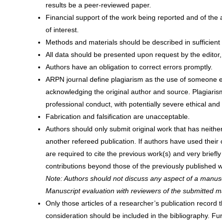
results be a peer-reviewed paper.
Financial support of the work being reported and of the 
of interest.
Methods and materials should be described in sufficient d
All data should be presented upon request by the editor, 
Authors have an obligation to correct errors promptly.
ARPN journal define plagiarism as the use of someone else
acknowledging the original author and source. Plagiaris
professional conduct, with potentially severe ethical an
Fabrication and falsification are unacceptable.
Authors should only submit original work that has neithe
another refereed publication. If authors have used their
are required to cite the previous work(s) and very briefl
contributions beyond those of the previously published w
Note: Authors should not discuss any aspect of a manusc
Manuscript evaluation with reviewers of the submitted m
Only those articles of a researcher’s publication record t
consideration should be included in the bibliography. Fu